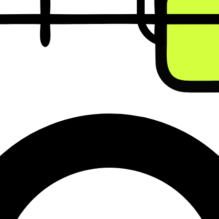
ll cost before you commit to a single conversation.