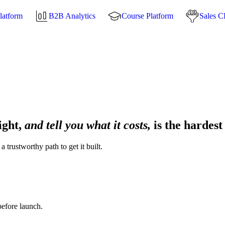
latform
B2B Analytics
Course Platform
Sales 
ight,
and tell you what it costs,
is the hardest
 trustworthy path to get it built.
before launch.