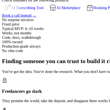
Check estimates for the following products:
AI Transcribing Tool
AI Marketplace
Booking P
Book a call instead →
No surprise invoices
Fixed price
Typical MVP: 6–10 weeks
Weeks, not months
Code, docs, walkthrough
100% owned
Production-grade always
No vibe-code
Finding someone you can trust to build it r
You've got the idea. You've done the research. What you don't have is a
Freelancers go dark
They promise the world, take the deposit, and disappear three weeks 