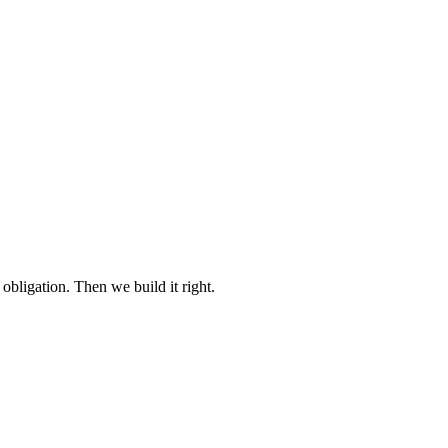
 obligation. Then we build it right.