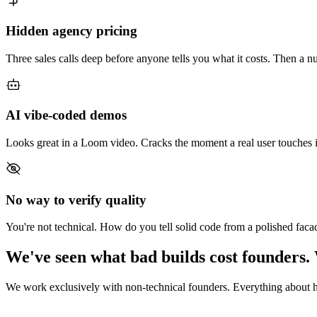
Hidden agency pricing
Three sales calls deep before anyone tells you what it costs. Then a n
AI vibe-coded demos
Looks great in a Loom video. Cracks the moment a real user touches i
No way to verify quality
You're not technical. How do you tell solid code from a polished faca
We've seen what bad builds cost founders. 
We work exclusively with non-technical founders. Everything about ho