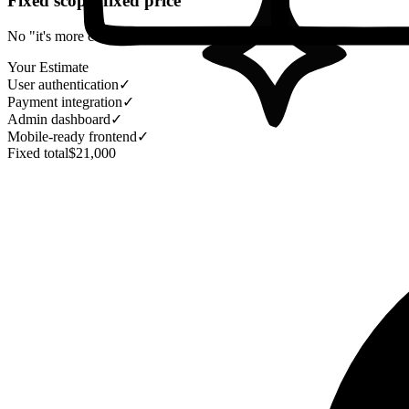
Fixed scope, fixed price
No "it's more complex than we thought" invoices, ever. You get the fu
Your Estimate
User authentication
✓
Payment integration
✓
Admin dashboard
✓
Mobile-ready frontend
✓
Fixed total
$21,000