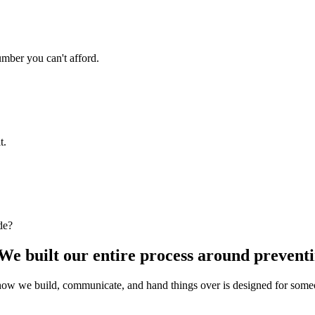
umber you can't afford.
t.
de?
We built our entire process around preventin
w we build, communicate, and hand things over is designed for someone 