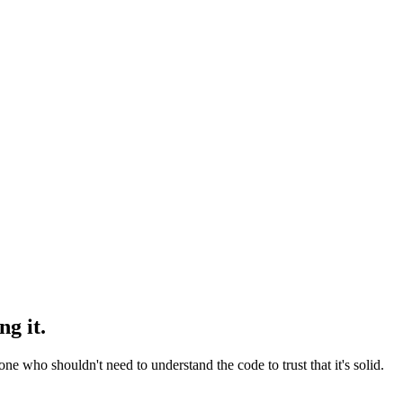
g it.
who shouldn't need to understand the code to trust that it's solid.