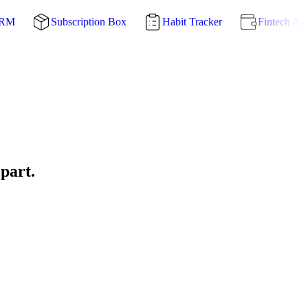
CRM
Subscription Box
Habit Tracker
Fintech Ap
 part.