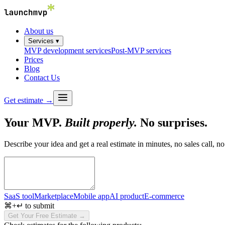
About us
Services ▾
MVP development services
Post-MVP services
Prices
Blog
Contact Us
Get estimate →
Your MVP.
Built properly.
No surprises.
Describe your idea and get a real estimate in minutes, no sales call, no
SaaS tool
Marketplace
Mobile app
AI product
E-commerce
⌘+↵ to submit
Get Your Free Estimate →